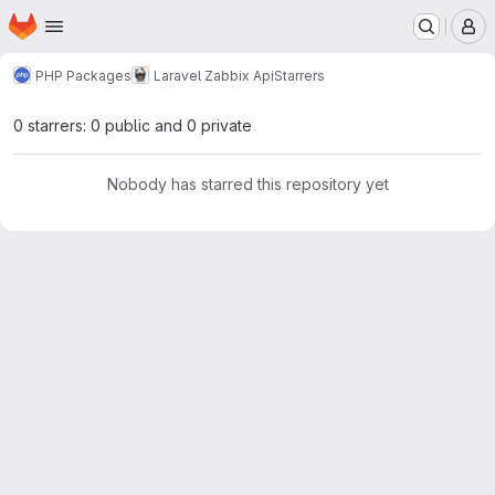
Homepage
Skip to main content
M
PHP Packages
Laravel Zabbix Api
Starrers
0 starrers: 0 public and 0 private
Nobody has starred this repository yet