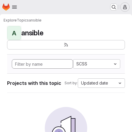
Homepage
Skip to main content
M
Explore
Topics
ansible
ansible
A
SCSS
Projects with this topic
Updated date
Sort by: