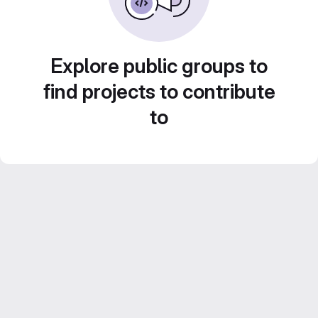
Explore public groups to
find projects to contribute
to