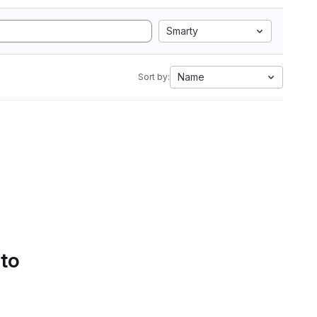
Smarty
Name
Sort by:
 to