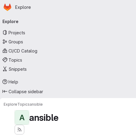
Homepage
Skip to main content
Explore
Primary navigation
Explore
Projects
Groups
CI/CD Catalog
Topics
Snippets
Help
Collapse sidebar
Explore
Topics
ansible
ansible
A