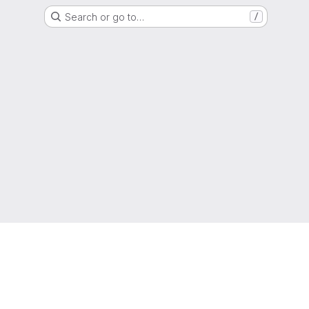
Search or go to…
/