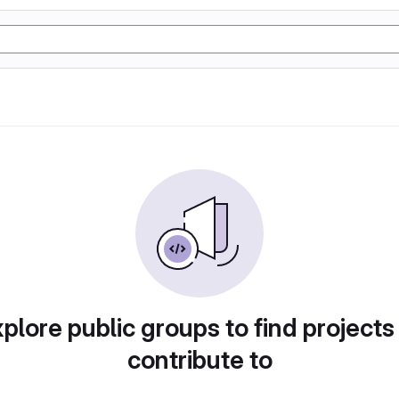
plore public groups to find projects
contribute to