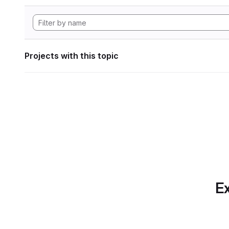
Projects with this topic
Ex