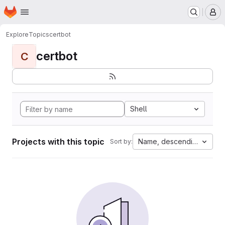
Homepage
Skip to main content
M
Explore
Topics
certbot
certbot
C
Shell
Projects with this topic
Name, descending
Sort by: