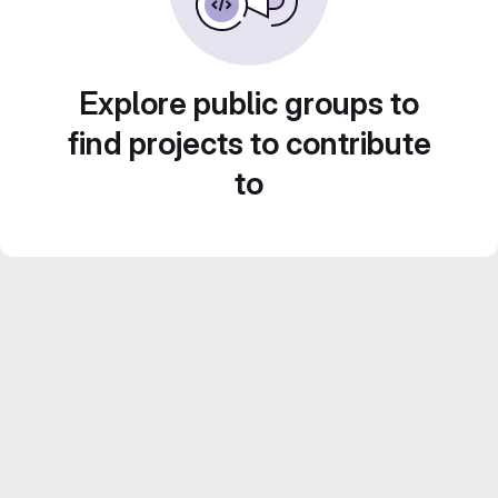
Explore public groups to
find projects to contribute
to