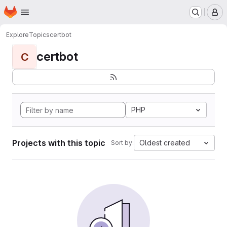
Homepage
Skip to main content
M
Explore
Topics
certbot
certbot
C
PHP
Projects with this topic
Oldest created
Sort by: