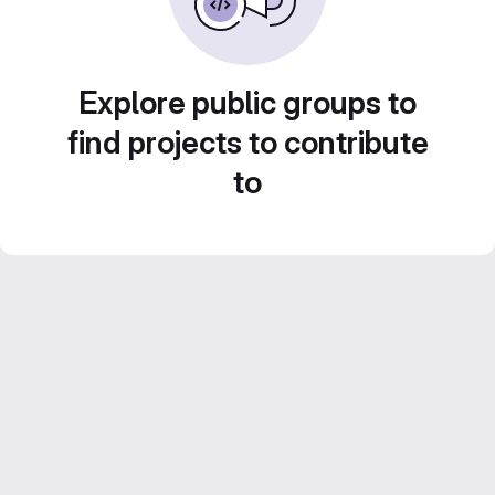
Explore public groups to
find projects to contribute
to