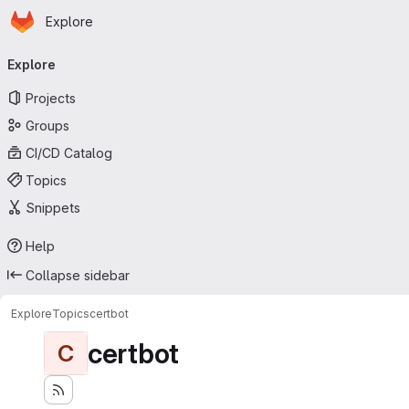
Homepage
Skip to main content
Explore
Primary navigation
Explore
Projects
Groups
CI/CD Catalog
Topics
Snippets
Help
Collapse sidebar
Explore
Topics
certbot
certbot
C