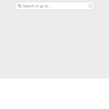
Search or go to…
/