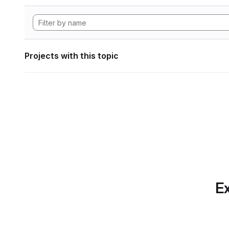
Projects with this topic
Ex