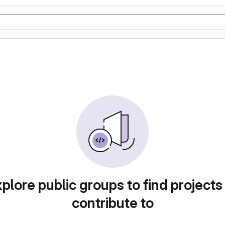
plore public groups to find projects
contribute to