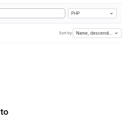
PHP
Name, descending
Sort by:
 to