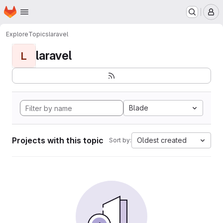
Homepage
Skip to main content
M
Explore
Topics
laravel
laravel
L
Blade
Projects with this topic
Oldest created
Sort by: