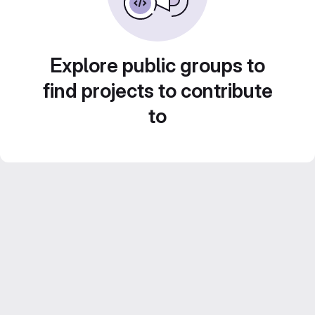
Explore public groups to
find projects to contribute
to