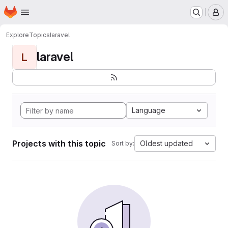
Homepage
Skip to main content
M
Explore
Topics
laravel
laravel
L
Language
Projects with this topic
Oldest updated
Sort by: