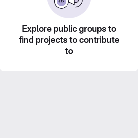
Explore public groups to
find projects to contribute
to