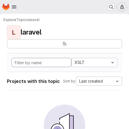
Homepage
Skip to main content
M
Explore
Topics
laravel
laravel
L
XSLT
Projects with this topic
Last created
Sort by: