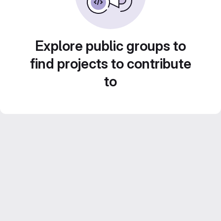
Explore public groups to
find projects to contribute
to