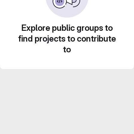
Explore public groups to
find projects to contribute
to