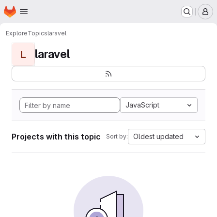
Homepage
Skip to main content
M
Explore
Topics
laravel
laravel
L
JavaScript
Projects with this topic
Oldest updated
Sort by: