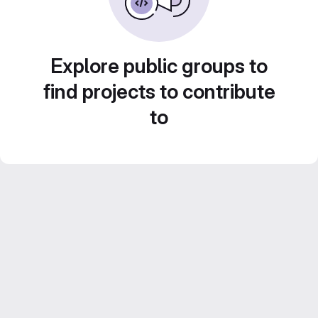
Explore public groups to
find projects to contribute
to