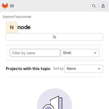
Homepage
Skip to main content
M
Explore
Topics
node
node
N
Shell
Projects with this topic
Name
Sort by: