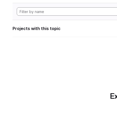
Projects with this topic
Ex