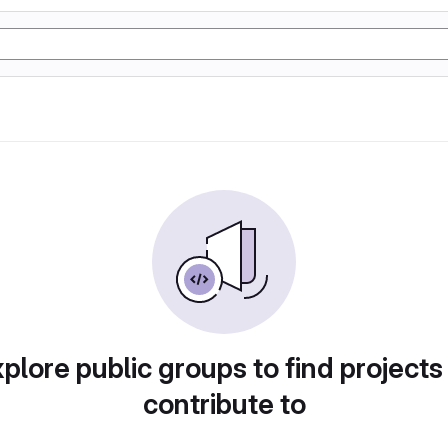
plore public groups to find projects
contribute to