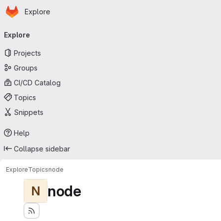
Homepage
Skip to main content
Explore
Primary navigation
Explore
Projects
Groups
CI/CD Catalog
Topics
Snippets
Help
Collapse sidebar
Explore
Topics
node
node
N