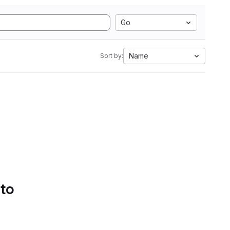
Go
Name
Sort by:
 to