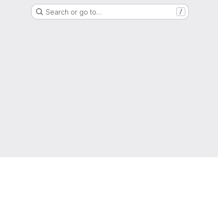
Search or go to…
/