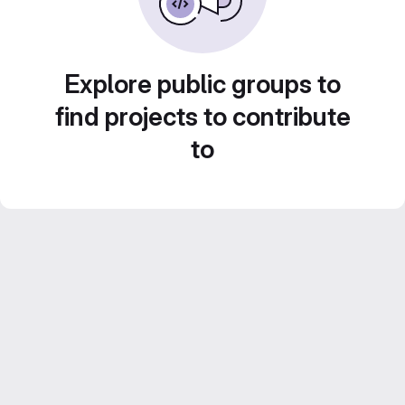
Explore public groups to
find projects to contribute
to