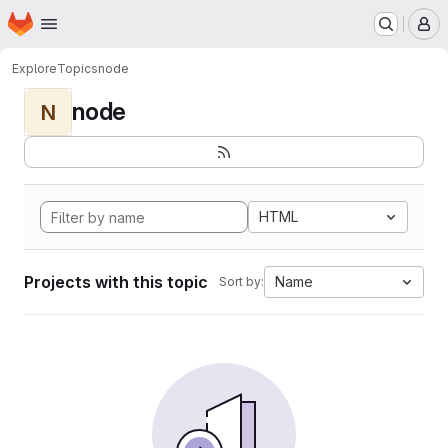
Homepage
Skip to main content
M
Explore
Topics
node
node
N
HTML
Projects with this topic
Name
Sort by: