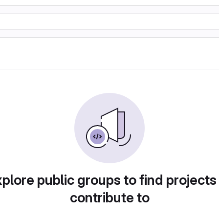
plore public groups to find projects
contribute to