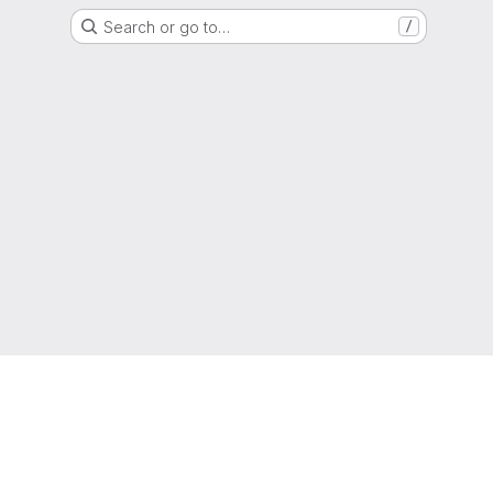
Search or go to…
/