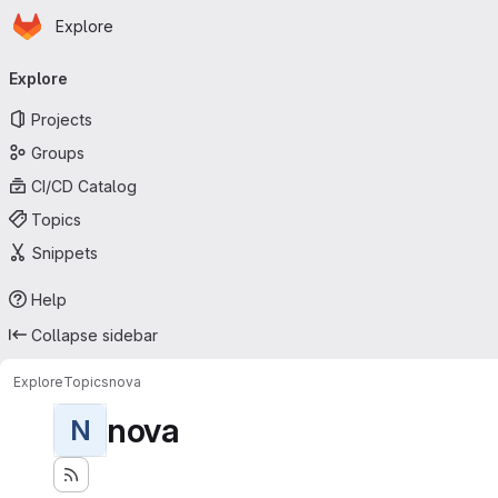
Homepage
Skip to main content
Explore
Primary navigation
Explore
Projects
Groups
CI/CD Catalog
Topics
Snippets
Help
Collapse sidebar
Explore
Topics
nova
nova
N