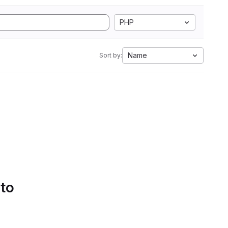
PHP
Name
Sort by:
 to