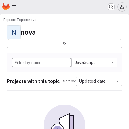
Homepage
Skip to main content
M
Explore
Topics
nova
nova
N
JavaScript
Projects with this topic
Updated date
Sort by: