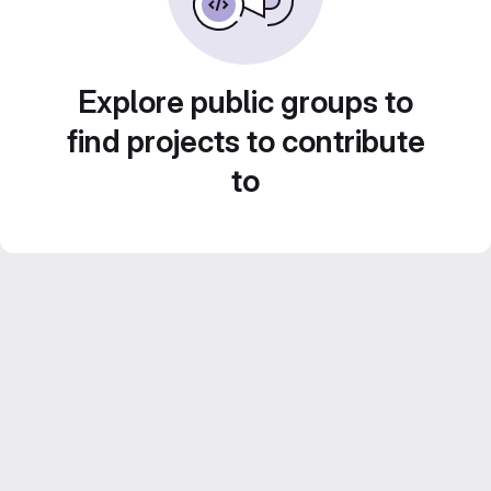
Explore public groups to
find projects to contribute
to