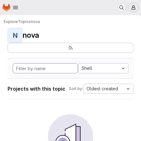
Homepage
Skip to main content
M
Explore
Topics
nova
nova
N
Shell
Projects with this topic
Oldest created
Sort by: