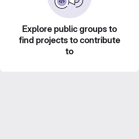
Explore public groups to
find projects to contribute
to