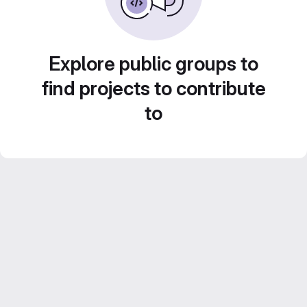
Explore public groups to
find projects to contribute
to