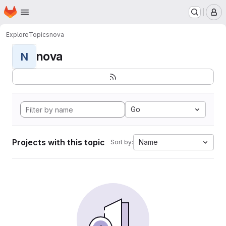
Homepage
Skip to main content
M
Explore
Topics
nova
nova
N
Go
Projects with this topic
Name
Sort by: