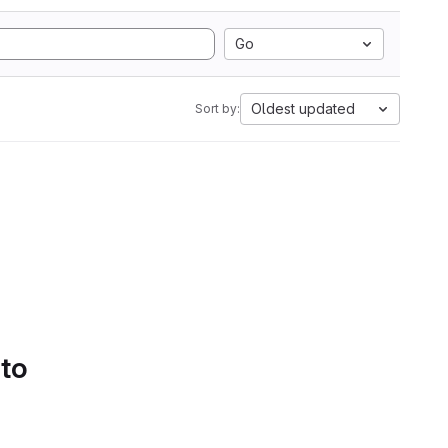
Go
Oldest updated
Sort by:
 to