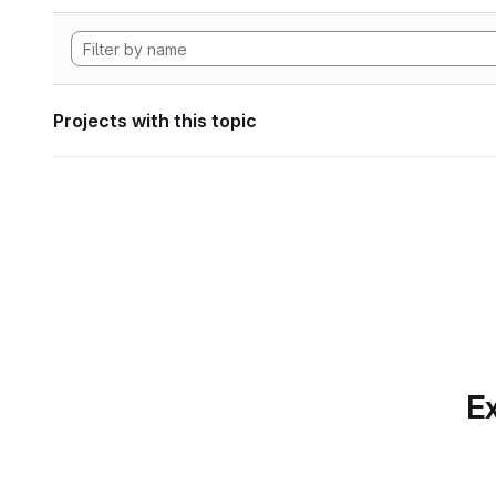
Projects with this topic
Ex