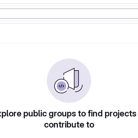
plore public groups to find projects
contribute to