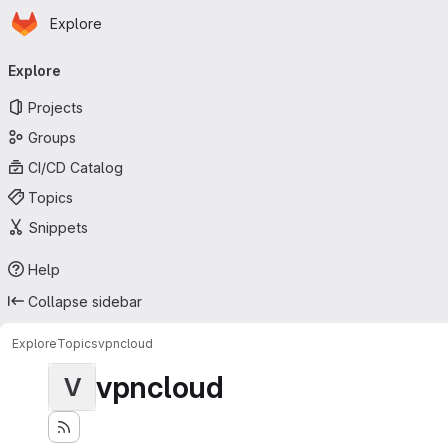
Homepage
Skip to main content
Explore
Primary navigation
Explore
Projects
Groups
CI/CD Catalog
Topics
Snippets
Help
Collapse sidebar
Explore
Topics
vpncloud
vpncloud
V