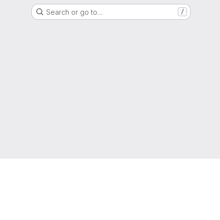
Search or go to…
/