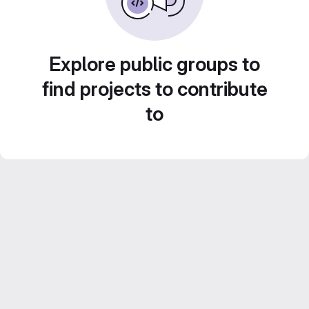
Explore public groups to
find projects to contribute
to