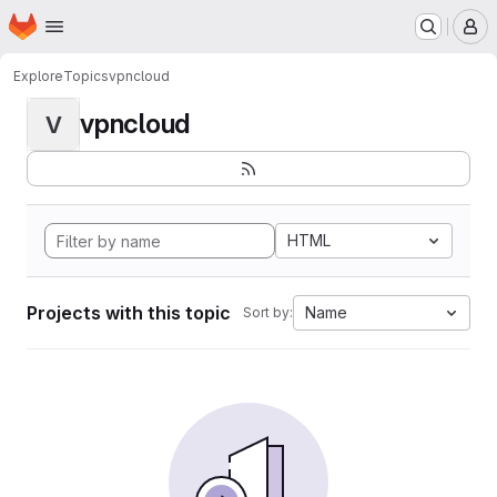
Homepage
Skip to main content
M
Explore
Topics
vpncloud
vpncloud
V
HTML
Projects with this topic
Name
Sort by: