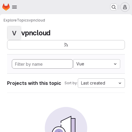
Homepage
Skip to main content
M
Explore
Topics
vpncloud
vpncloud
V
Vue
Projects with this topic
Last created
Sort by: