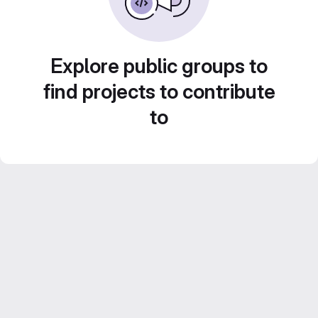
Explore public groups to
find projects to contribute
to