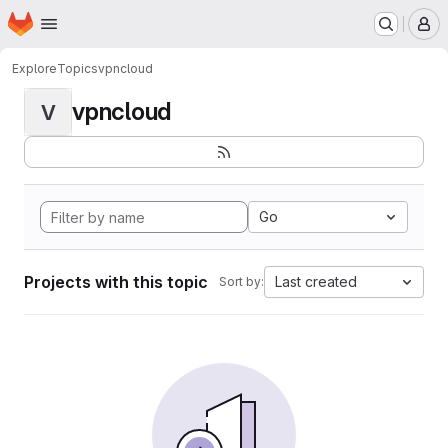
Homepage
Skip to main content
M
Explore
Topics
vpncloud
vpncloud
V
Go
Projects with this topic
Last created
Sort by: