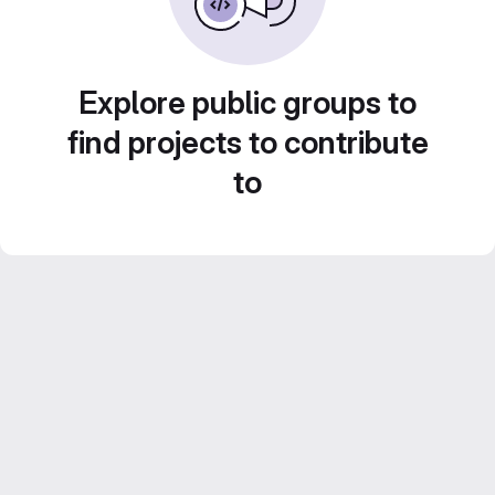
Explore public groups to
find projects to contribute
to