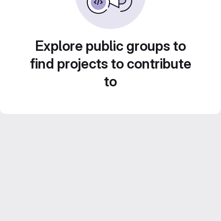
Explore public groups to
find projects to contribute
to