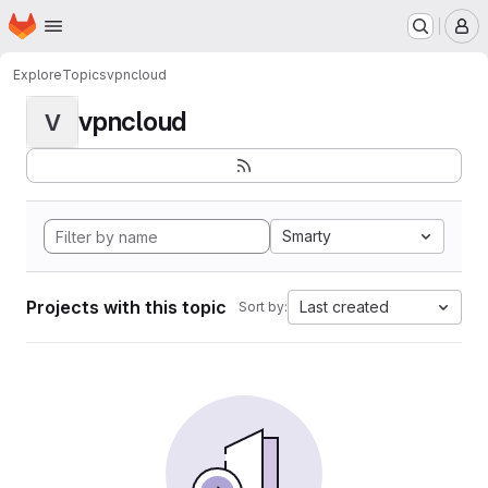
Homepage
Skip to main content
M
Explore
Topics
vpncloud
vpncloud
V
Smarty
Projects with this topic
Last created
Sort by: