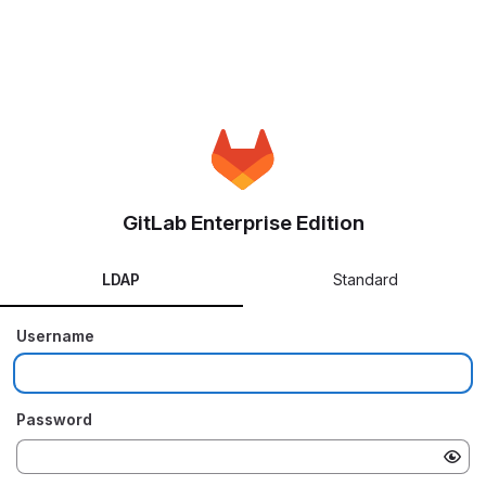
GitLab Enterprise Edition
LDAP
Standard
Username
Password