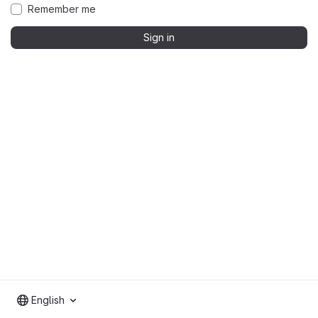
Remember me
Sign in
English