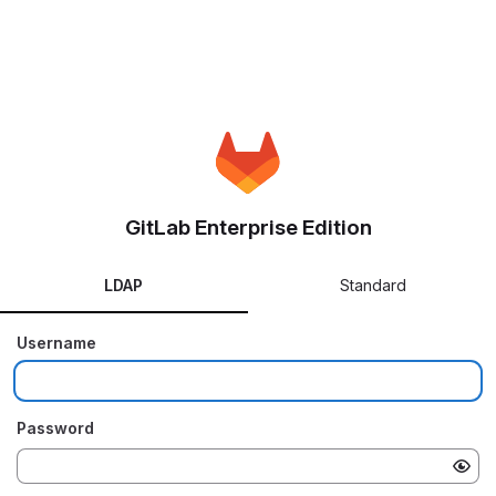
GitLab Enterprise Edition
LDAP
Standard
Username
Password