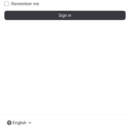
Remember me
Sign in
English