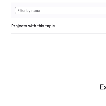
Projects with this topic
Ex