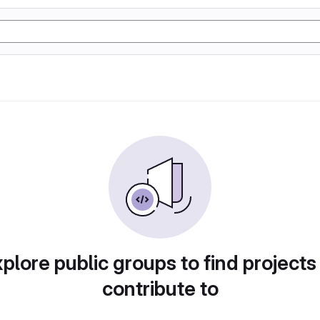
plore public groups to find projects
contribute to