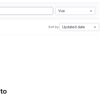
Vue
Updated date
Sort by:
 to