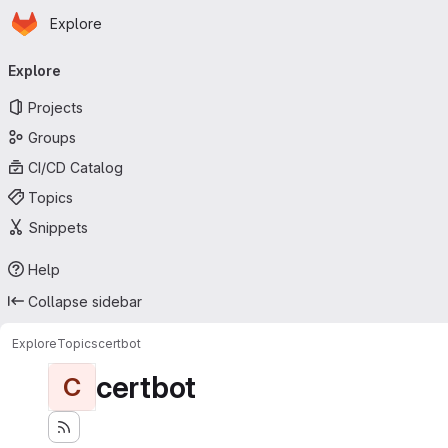
Homepage
Skip to main content
Explore
Primary navigation
Explore
Projects
Groups
CI/CD Catalog
Topics
Snippets
Help
Collapse sidebar
Explore
Topics
certbot
certbot
C