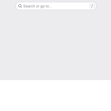
Search or go to…
/