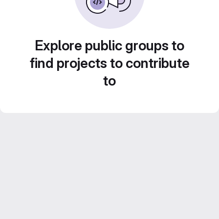
Explore public groups to
find projects to contribute
to