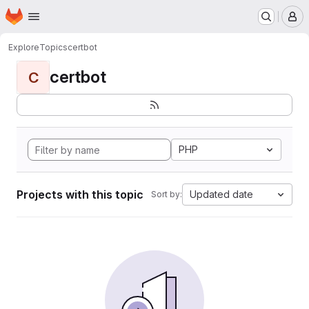
Homepage
Skip to main content
M
Explore
Topics
certbot
certbot
C
PHP
Projects with this topic
Updated date
Sort by: