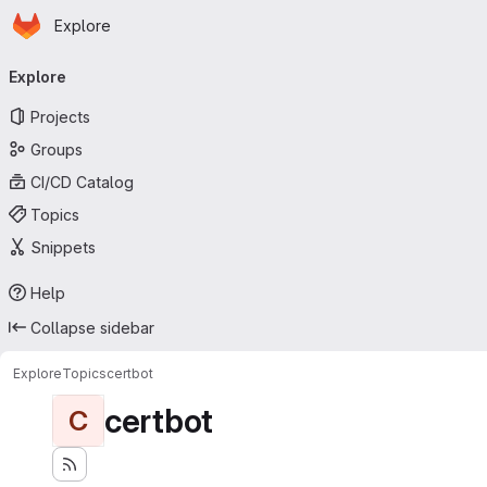
Homepage
Skip to main content
Explore
Primary navigation
Explore
Projects
Groups
CI/CD Catalog
Topics
Snippets
Help
Collapse sidebar
Explore
Topics
certbot
certbot
C