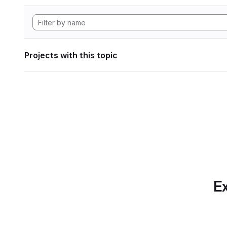
Projects with this topic
Ex