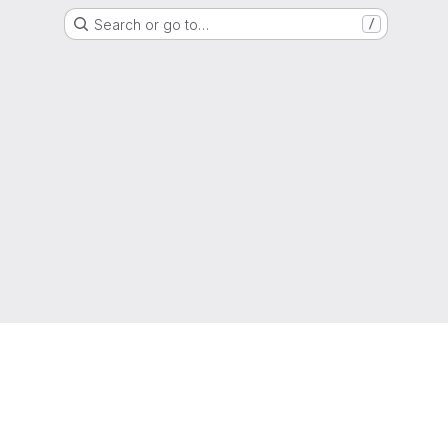
Search or go to…
/