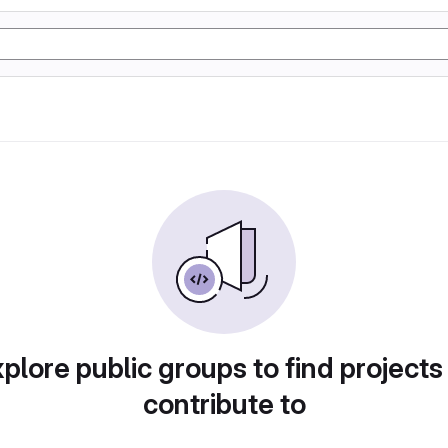
plore public groups to find projects
contribute to