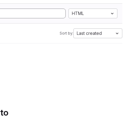
HTML
Last created
Sort by:
 to