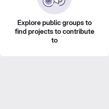
Explore public groups to
find projects to contribute
to