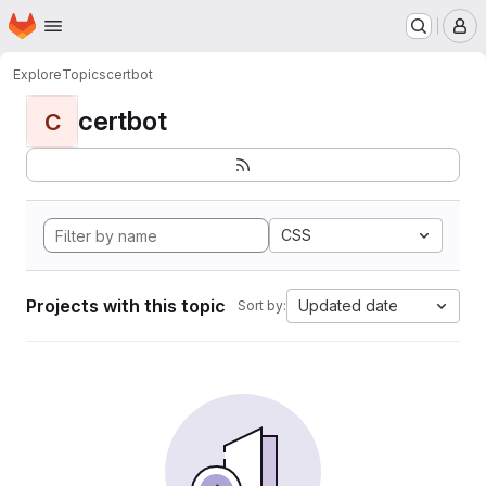
Homepage
Skip to main content
M
Explore
Topics
certbot
certbot
C
CSS
Projects with this topic
Updated date
Sort by: