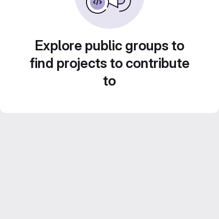
Explore public groups to
find projects to contribute
to