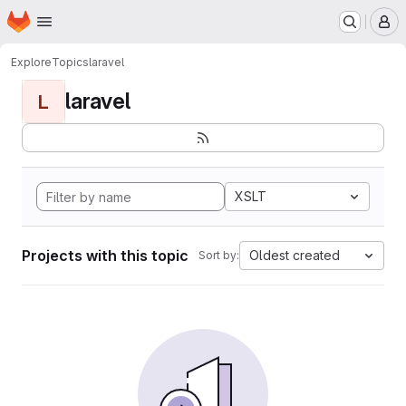
Homepage
Skip to main content
M
Explore
Topics
laravel
laravel
L
XSLT
Projects with this topic
Oldest created
Sort by: