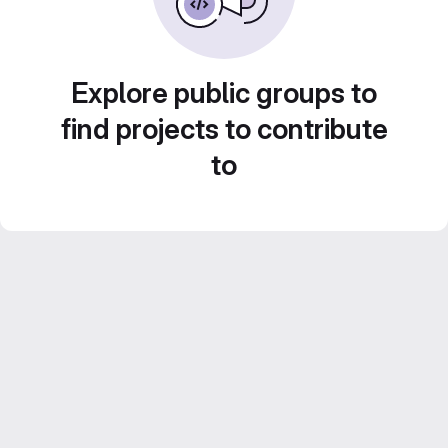
Explore public groups to
find projects to contribute
to