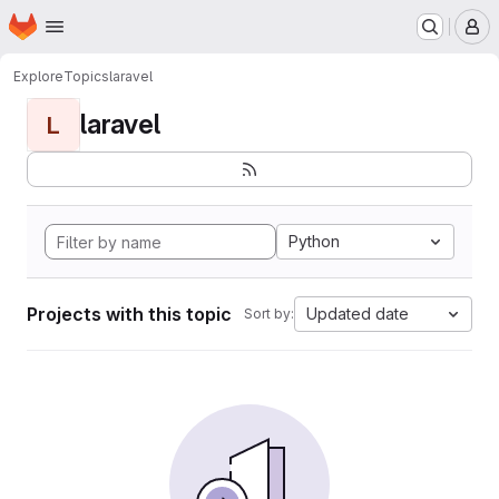
Homepage
Skip to main content
M
Explore
Topics
laravel
laravel
L
Python
Projects with this topic
Updated date
Sort by: