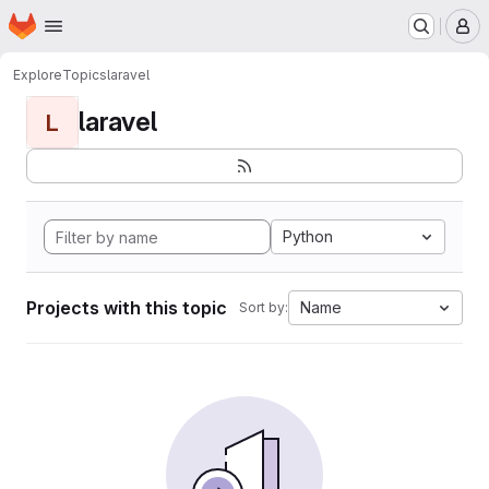
Homepage
Skip to main content
M
Explore
Topics
laravel
laravel
L
Python
Projects with this topic
Name
Sort by: