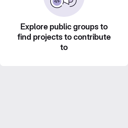
Explore public groups to
find projects to contribute
to