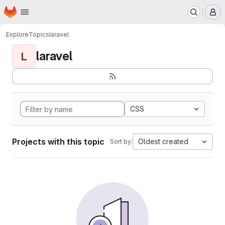
Homepage
Skip to main content
M
Explore
Topics
laravel
laravel
L
CSS
Projects with this topic
Oldest created
Sort by: