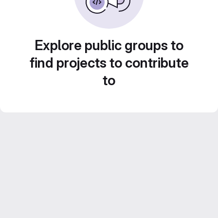
Explore public groups to
find projects to contribute
to