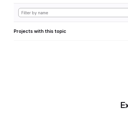
Projects with this topic
Ex