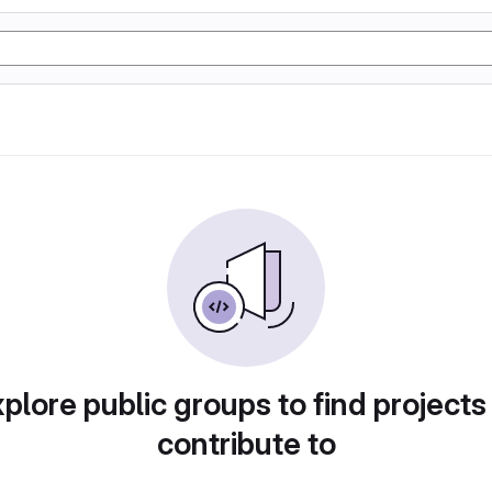
plore public groups to find projects
contribute to