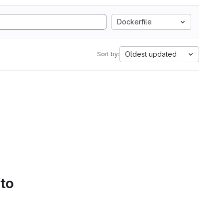
Dockerfile
Oldest updated
Sort by:
 to