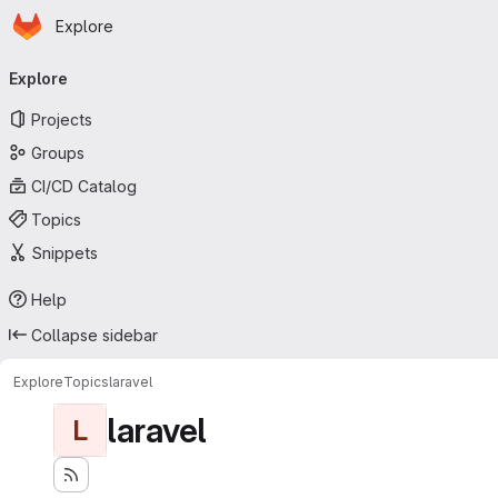
Homepage
Skip to main content
Explore
Primary navigation
Explore
Projects
Groups
CI/CD Catalog
Topics
Snippets
Help
Collapse sidebar
Explore
Topics
laravel
laravel
L