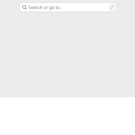
Search or go to…
/