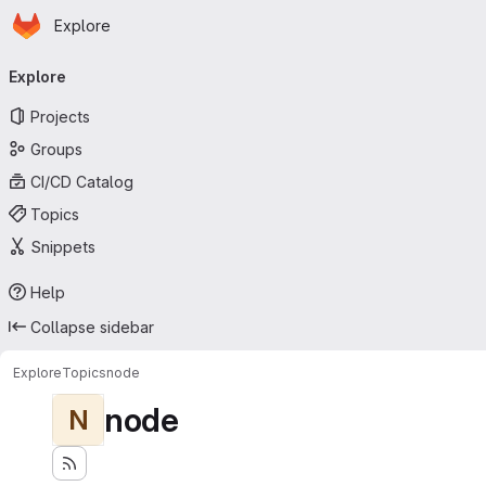
Homepage
Skip to main content
Explore
Primary navigation
Explore
Projects
Groups
CI/CD Catalog
Topics
Snippets
Help
Collapse sidebar
Explore
Topics
node
node
N