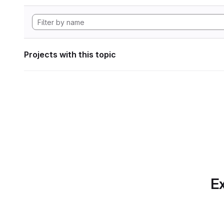
Projects with this topic
Ex