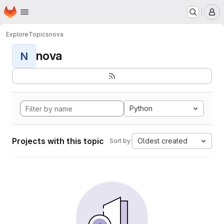
Homepage
Skip to main content
M
Explore
Topics
nova
nova
N
Python
Projects with this topic
Oldest created
Sort by: