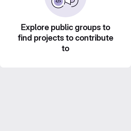
Explore public groups to
find projects to contribute
to