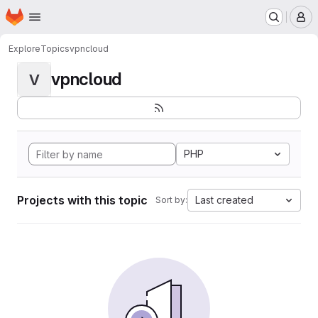
Homepage
Skip to main content
M
Explore
Topics
vpncloud
vpncloud
V
PHP
Projects with this topic
Last created
Sort by: