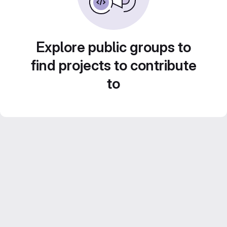
Explore public groups to
find projects to contribute
to